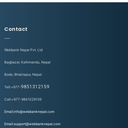
Contact
Webbank Nepal Pvt. Ltd
Bagbazar, Kathmandu, Nepal
Bode, Bhaktapur, Nepal
9851312159
Tell:+977-
Call:+977-9841029159
Email:info@webbanknepal.com
Email:support@webbanknepal.com