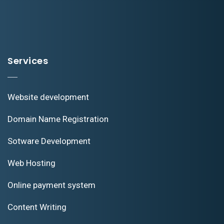
Services
Website development
Domain Name Registration
Sotware Development
Web Hosting
Online payment system
Content Writing