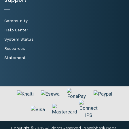
Community
Help Center
System Status
Resources
Statement
Copyright © 2026. All Rights Reserved To Webbank Nepal.