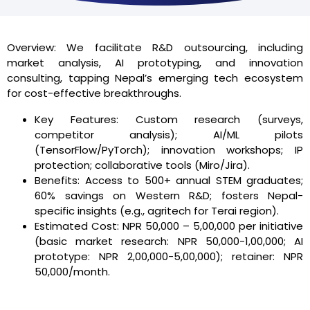
Overview: We facilitate R&D outsourcing, including
market analysis, AI prototyping, and innovation
consulting, tapping Nepal’s emerging tech ecosystem
for cost-effective breakthroughs.
Key Features: Custom research (surveys,
competitor analysis); AI/ML pilots
(TensorFlow/PyTorch); innovation workshops; IP
protection; collaborative tools (Miro/Jira).
Benefits: Access to 500+ annual STEM graduates;
60% savings on Western R&D; fosters Nepal-
specific insights (e.g., agritech for Terai region).
Estimated Cost: NPR 50,000 – 5,00,000 per initiative
(basic market research: NPR 50,000-1,00,000; AI
prototype: NPR 2,00,000-5,00,000); retainer: NPR
50,000/month.