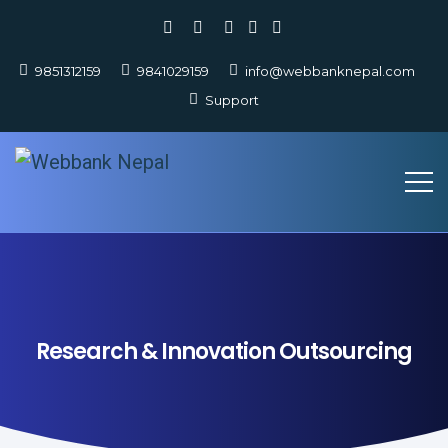
9851312159
9841029159
info@webbanknepal.com
Support
Research & Innovation Outsourcing