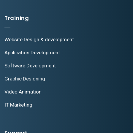
Training
Website Design & development
Application Development
Software Development
Graphic Designing
Video Animation
IT Marketing
Support