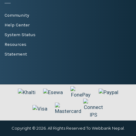
Community
Help Center
System Status
Resources
Statement
Copyright © 2026. All Rights Reserved To Webbank Nepal.