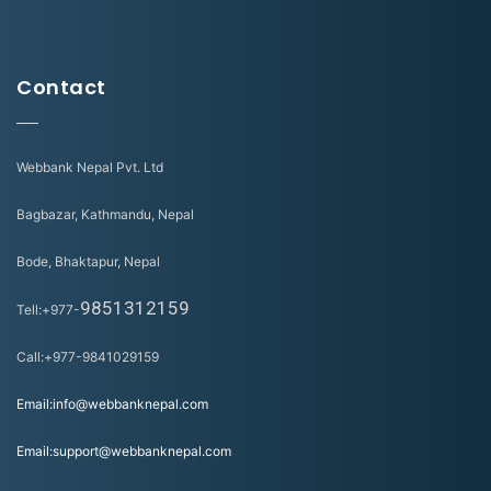
Contact
Webbank Nepal Pvt. Ltd
Bagbazar, Kathmandu, Nepal
Bode, Bhaktapur, Nepal
9851312159
Tell:+977-
Call:+977-9841029159
Email:info@webbanknepal.com
Email:support@webbanknepal.com