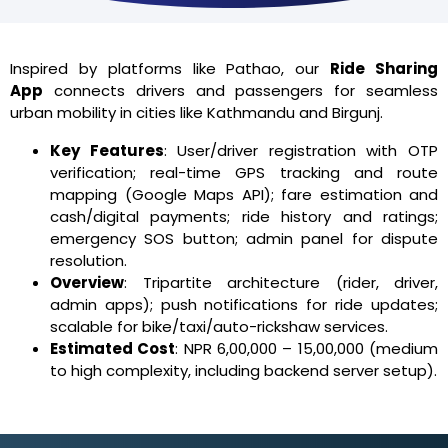
Inspired by platforms like Pathao, our
Ride Sharing
App
connects drivers and passengers for seamless
urban mobility in cities like Kathmandu and Birgunj.
Key Features
: User/driver registration with OTP
verification; real-time GPS tracking and route
mapping (Google Maps API); fare estimation and
cash/digital payments; ride history and ratings;
emergency SOS button; admin panel for dispute
resolution.
Overview
: Tripartite architecture (rider, driver,
admin apps); push notifications for ride updates;
scalable for bike/taxi/auto-rickshaw services.
Estimated Cost
: NPR 6,00,000 – 15,00,000 (medium
to high complexity, including backend server setup).