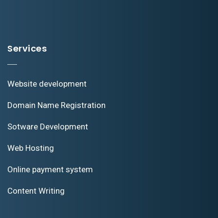
Services
Website development
Domain Name Registration
Sotware Development
Web Hosting
Online payment system
Content Writing