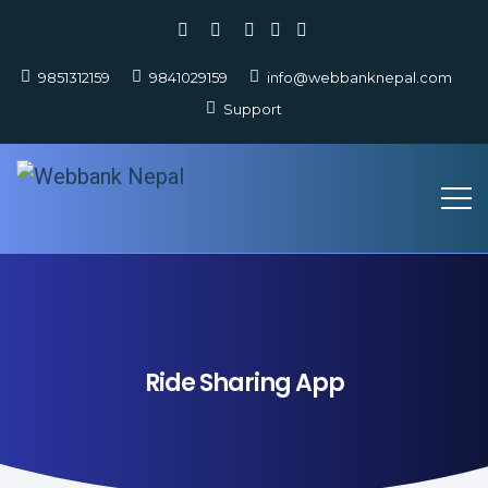
9851312159
9841029159
info@webbanknepal.com
Support
Ride Sharing App