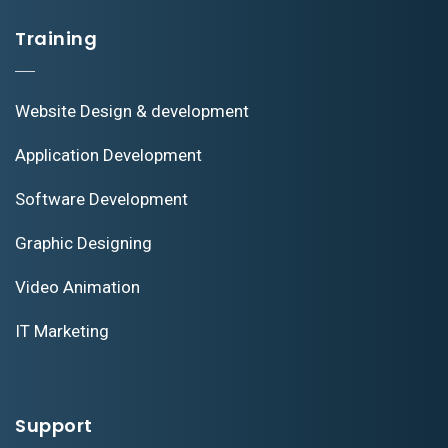
Training
Website Design & development
Application Development
Software Development
Graphic Designing
Video Animation
IT Marketing
Support